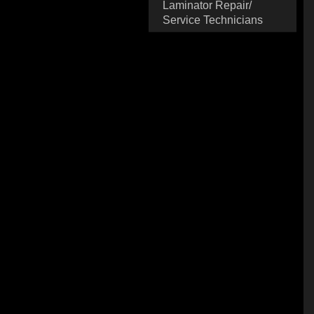
Laminator Repair/
Service Technicians