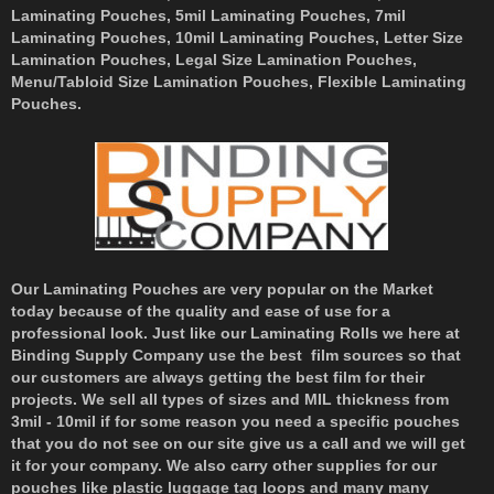
Laminating Pouches, 5mil Laminating Pouches, 7mil
Laminating Pouches, 10mil Laminating Pouches, Letter Size
Lamination Pouches, Legal Size Lamination Pouches,
Menu/Tabloid Size Lamination Pouches, Flexible Laminating
Pouches.
Our Laminating Pouches are very popular on the Market
today because of the quality and ease of use for a
professional look. Just like our Laminating Rolls we here at
Binding Supply Company use the best film sources so that
our customers are always getting the best film for their
projects. We sell all types of sizes and MIL thickness from
3mil - 10mil if for some reason you need a specific pouches
that you do not see on our site give us a call and we will get
it for your company. We also carry other supplies for our
pouches like plastic luggage tag loops and many many