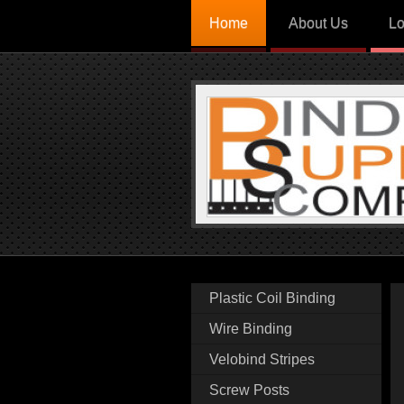
Home
About Us
Lo
Plastic Coil Binding
Wire Binding
Velobind Stripes
Screw Posts