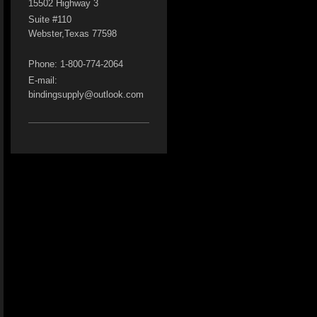
15502 Highway 3
Suite #110
Webster
,Texas
77598
Phone: 1-800-774-2064
E-mail:
bindingsupply@outlook.com