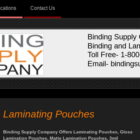
cations
Contact Us
Binding Supply
Binding and Lam
Toll Free- 1-80
Email- binding
Laminating Pouches
Binding Supply Company Offers Laminating Pouches, Gloss
Lamination Pouches, Matte Lamination Pouches, 3mil