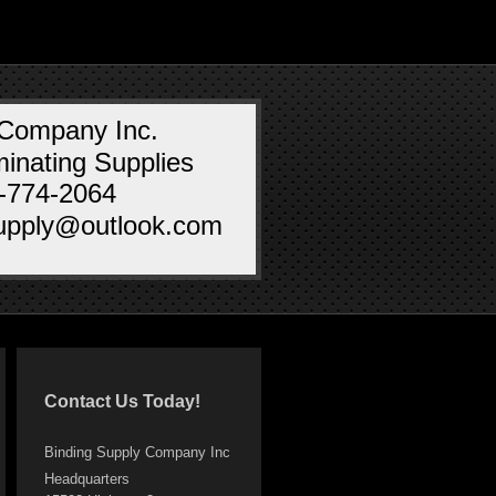
 Company Inc.
inating Supplies
0-774-2064
supply@outlook.com
Contact Us Today!
Binding Supply Company Inc
Headquarters