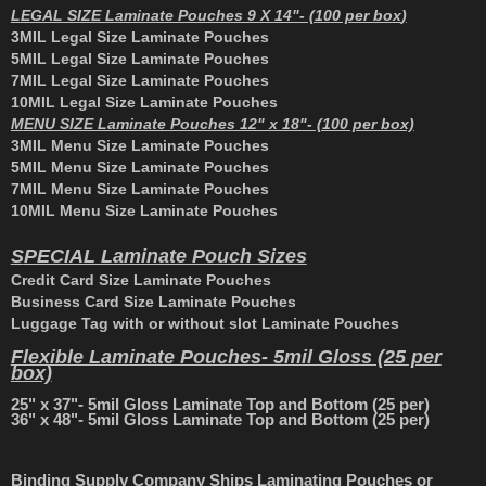
L
EGAL SIZE Laminate Pouches 9 X 14"- (100 per box
)
3MIL Legal Size Laminate Pouches
5MIL Legal Size Laminate Pouches
7MIL Legal Size Laminate Pouches
10MIL Legal Size Laminate Pouches
M
ENU SIZE Laminate Pouches 12" x 18"- (100 per box)
3MIL Menu Size Laminate Pouches
5MIL Menu Size Laminate Pouches
7MIL Menu Size Laminate Pouches
10MIL Menu Size Laminate Pouches
S
PECIAL Laminate Pouch Sizes
Credit Card Size Laminate Pouches
Business Card Size Laminate Pouches
Luggage Tag with or without slot Laminate Pouches
Flexible Laminate Pouches- 5mil Gloss (25 per
box)
25" x 37"- 5mil Gloss Laminate Top and Bottom (25 per)
36" x 48"- 5mil Gloss Laminate Top and Bottom (25 per)
Binding Supply Company Ships Laminating Pouches or