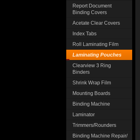
Report Document
Binding Covers
Acetate Clear Covers
Index Tabs
Roll Laminating Film
Laminating Pouches
Clearview 3 Ring
Binders
Shrink Wrap Film
Mounting Boards
Binding Machine
Laminator
Trimmers/Rounders
Binding Machine Repair/