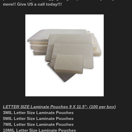
more!! Give US a call today!!!
LETTER SIZE Laminate Pouches 9 X 11.5"- (100 per box)
3MIL Letter Size Laminate Pouches
5MIL Letter Size Laminate Pouches
7MIL Letter Size Laminate Pouches
10MIL Letter Size Laminate Pouches